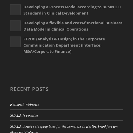
Developing a Process Model according to BPMN 2.0
Standard in Clinical Development
Developing a flexible and cross-functional Business
Data Model in Clinical Operations
FT2E® (Analysis & Design) in the Corporate
Communication Department (Interface:
M&A/Corporate Finance)
RECENT POSTS
Relaunch Webseite
SCALA is cooking
SCALA donates sleeping bags for the homeless in Berlin, Frankfurt am
Main and Cologne