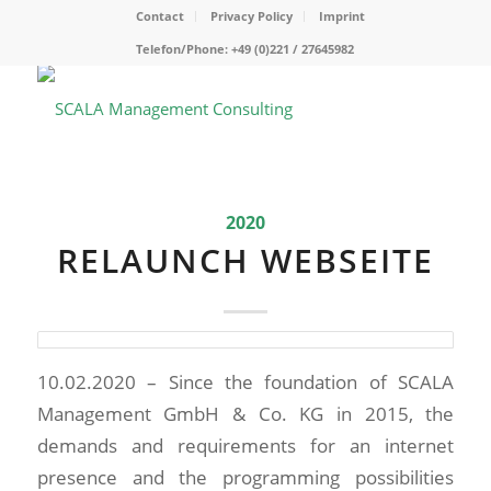
Contact
Privacy Policy
Imprint
Telefon/Phone: +49 (0)221 / 27645982
2020
RELAUNCH WEBSEITE
10.02.2020 – Since the foundation of SCALA
Management GmbH & Co. KG in 2015, the
demands and requirements for an internet
presence and the programming possibilities