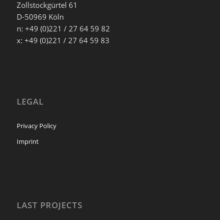
Zollstockgürtel 61
D-50969 Köln
n: +49 (0)221 / 27 64 59 82
x: +49 (0)221 / 27 64 59 83
LEGAL
Privacy Policy
Imprint
LAST PROJECTS