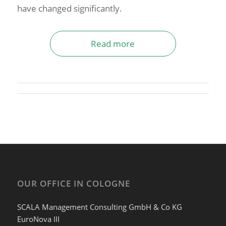
have changed significantly.
Read more
OUR OFFICE IN COLOGNE
SCALA Management Consulting GmbH & Co KG
EuroNova III