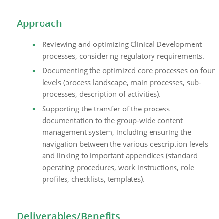
Approach
Reviewing and optimizing Clinical Development
processes, considering regulatory requirements.
Documenting the optimized core processes on four
levels (process landscape, main processes, sub-
processes, description of activities).
Supporting the transfer of the process
documentation to the group-wide content
management system, including ensuring the
navigation between the various description levels
and linking to important appendices (standard
operating procedures, work instructions, role
profiles, checklists, templates).
Deliverables/Benefits