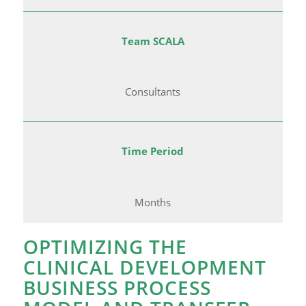
Team SCALA
Consultants
Time Period
Months
OPTIMIZING THE
CLINICAL DEVELOPMENT
BUSINESS PROCESS