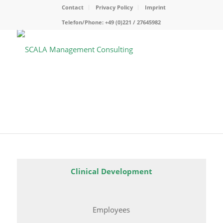
Contact
Privacy Policy
Imprint
Telefon/Phone: +49 (0)221 / 27645982
Clinical Development
Employees