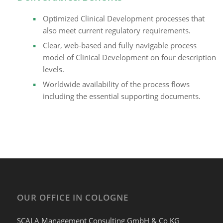
Optimized Clinical Development processes that
also meet current regulatory requirements.
Clear, web-based and fully navigable process
model of Clinical Development on four description
levels.
Worldwide availability of the process flows
including the essential supporting documents.
OUR OFFICE IN COLOGNE
SCALA Management Consulting GmbH & Co KG