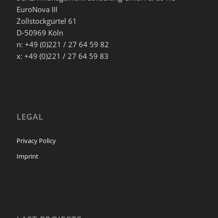
EuroNova III
Zollstockgürtel 61
D-50969 Köln
n: +49 (0)221 / 27 64 59 82
x: +49 (0)221 / 27 64 59 83
LEGAL
Privacy Policy
Imprint