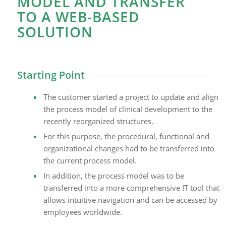
MODEL AND TRANSFER
TO A WEB-BASED
SOLUTION
Starting Point
The customer started a project to update and align
the process model of clinical development to the
recently reorganized structures.
For this purpose, the procedural, functional and
organizational changes had to be transferred into
the current process model.
In addition, the process model was to be
transferred into a more comprehensive IT tool that
allows intuitive navigation and can be accessed by
employees worldwide.