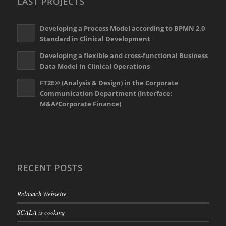
LAST PROJECTS
Developing a Process Model according to BPMN 2.0
Standard in Clinical Development
Developing a flexible and cross-functional Business
Data Model in Clinical Operations
FT2E® (Analysis & Design) in the Corporate
Communication Department (Interface:
M&A/Corporate Finance)
RECENT POSTS
Relaunch Webseite
SCALA is cooking