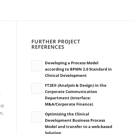
FURTHER PROJECT
REFERENCES
Developing a Process Model
according to BPMN 2.0 Standard in
Clinical Development
FT2E® (Analysis & Design) in the
Corporate Communication
Department (Interface:
M&A/Corporate Finance)
st
r,
Optimizing the Clinical
Development Business Process
Model and transfer to a web-based
Solution