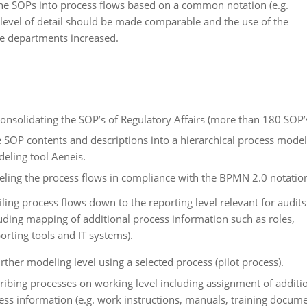
he SOPs into process flows based on a common notation (e.g.
level of detail should be made comparable and the use of the
e departments increased.
onsolidating the SOP’s of Regulatory Affairs (more than 180 SOP’s
e SOP contents and descriptions into a hierarchical process model
eling tool Aeneis.
ling the process flows in compliance with the BPMN 2.0 notatio
iling process flows down to the reporting level relevant for audits
luding mapping of additional process information such as roles,
orting tools and IT systems).
rther modeling level using a selected process (pilot process).
ribing processes on working level including assignment of additi
ess information (e.g. work instructions, manuals, training docume