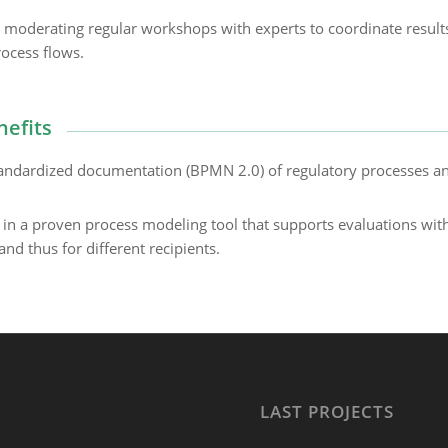
moderating regular workshops with experts to coordinate result
ocess flows.
nefits
andardized documentation (BPMN 2.0) of regulatory processes a
n a proven process modeling tool that supports evaluations wit
and thus for different recipients.
LAST PROJECTS