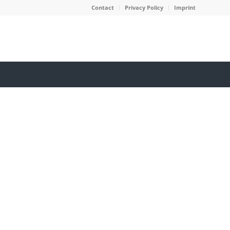
Contact
Privacy Policy
Imprint