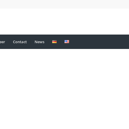
eer
Contact
News