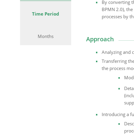
By converting t
BPMN 2.0), the 
Time Period
processes by th
Months
Approach
Analyzing and c
Transferring th
the process mod
Mode
Deta
(inc
supp
Introducing a fu
Desc
proc