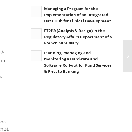
Managing a Program for the
Implementation of an integrated
Data Hub for Clinical Development
FT2E® (Analysis & Design) in the
Regulatory Affairs Department of a
French Subsidiary
).
Planning, managing and
monitoring a Hardware and
 in
Software Roll-out for Fund Services
& Private Banking
n.
onal
nts).