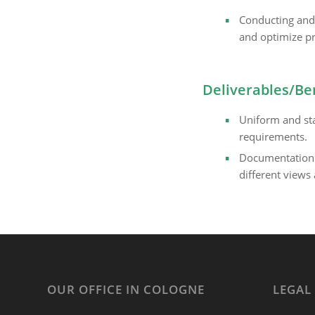
Conducting and 
and optimize pr
Deliverables/Be
Uniform and st
requirements.
Documentation i
different views 
OUR OFFICE IN COLOGNE
LEGAL