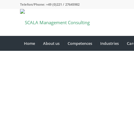
Telefon/Phone: +49 (0)221 / 27645982
Home
About us
Competences
Industries
Car