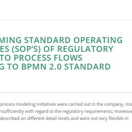
MING STANDARD OPERATING
S (SOP’S) OF REGULATORY
NTO PROCESS FLOWS
G TO BPMN 2.0 STANDARD
process modeling initiatives were carried out in the company, mo
nsufficiently with regard to the regulatory requirements; moreove
escribed on different detail levels and were not very flexible in