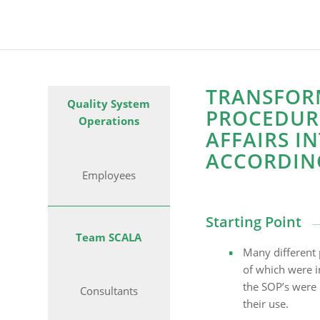
TRANSFOR
Quality System
PROCEDURE
Operations
AFFAIRS I
ACCORDIN
Employees
Starting Point
Team SCALA
Many different 
of which were i
the SOP’s were d
Consultants
their use.