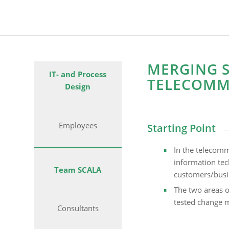
MERGING S
IT- and Process
TELECOMM
Design
Employees
Starting Point
In the telecomm
information tech
Team SCALA
customers/busin
The two areas o
tested change m
Consultants