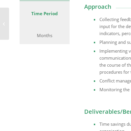
Approach
Time Period
Facilitating the Strategy
Collecting feed
Process in the Value
input for the d
Added Services Division
indicators, perc
Months
Planning and s
Implementing v
communication,
the course of t
procedures for 
Conflict manag
Monitoring the 
Deliverables/Be
Time savings du