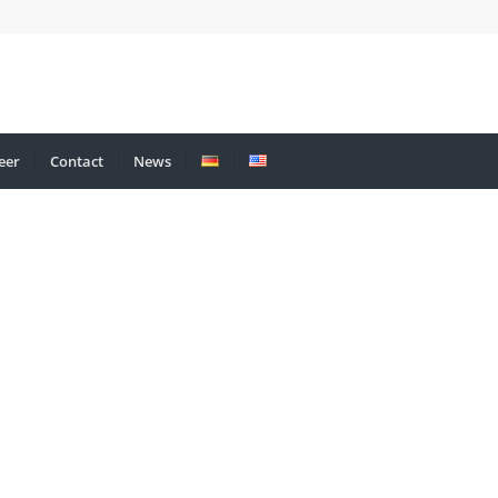
eer
Contact
News