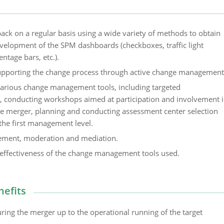
back on a regular basis using a wide variety of methods to obtain
evelopment of the SPM dashboards (checkboxes, traffic light
entage bars, etc.).
upporting the change process through active change management
arious change management tools, including targeted
 conducting workshops aimed at participation and involvement 
he merger, planning and conducting assessment center selection
the first management level.
ement, moderation and mediation.
effectiveness of the change management tools used.
nefits
ring the merger up to the operational running of the target