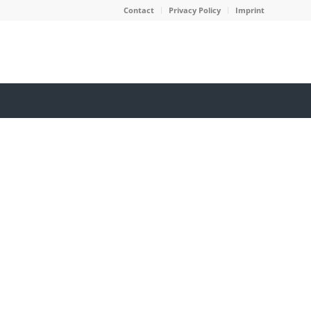
Contact
Privacy Policy
Imprint