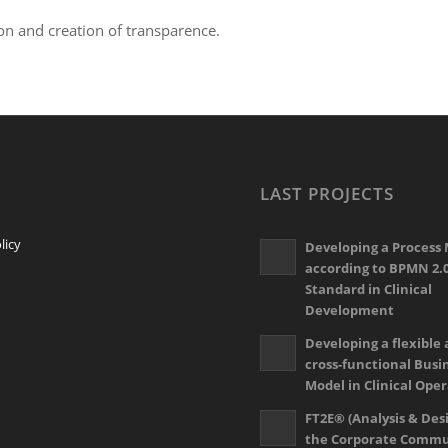
ion and creation of transparence.
LAST PROJECTS
licy
Developing a Process
according to BPMN 2.
Standard in Clinical
Development
Developing a flexible
cross-functional Busi
Model in Clinical Ope
FT2E® (Analysis & Desi
the Corporate Commu