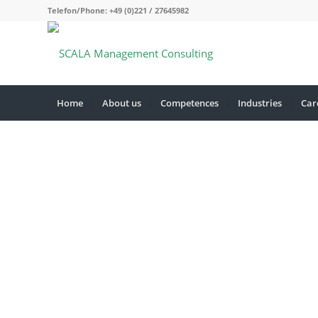
Telefon/Phone: +49 (0)221 / 27645982
Home
About us
Competences
Industries
Car