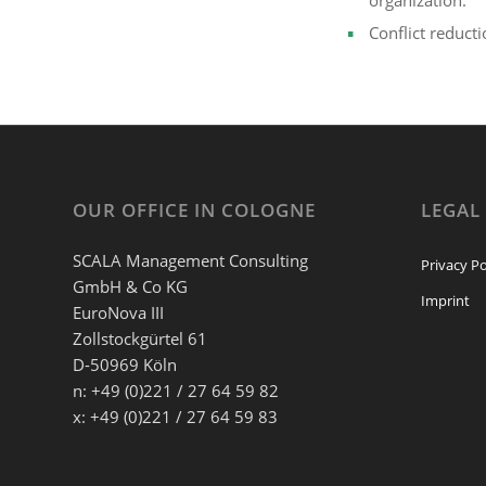
organization.
Conflict reduct
OUR OFFICE IN COLOGNE
LEGAL
SCALA Management Consulting
Privacy Po
GmbH & Co KG
Imprint
EuroNova III
Zollstockgürtel 61
D-50969 Köln
n: +49 (0)221 / 27 64 59 82
x: +49 (0)221 / 27 64 59 83