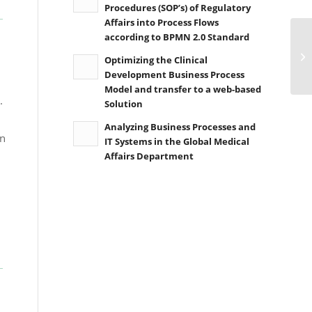
Procedures (SOP’s) of Regulatory
Affairs into Process Flows
according to BPMN 2.0 Standard
Optimizing the Clinical
Development Business Process
Model and transfer to a web-based
.
Solution
Analyzing Business Processes and
in
IT Systems in the Global Medical
Affairs Department