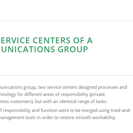
ERVICE CENTERS OF A
UNICATIONS GROUP
unications group, two service centers designed processes and
nology for different areas of responsibility (private
ess customers), but with an identical range of tasks.
f responsibility and function were to be merged using tried-and-
anagement tools in order to restore smooth workability.