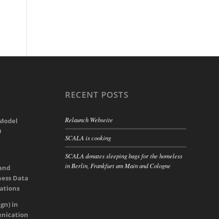
RECENT POSTS
Relaunch Webseite
 Model
0
SCALA is cooking
SCALA donates sleeping bags for the homeless
in Berlin, Frankfurt am Main and Cologne
 and
ness Data
rations
gn) in
nication