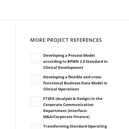
MORE PROJECT REFERENCES
Developing a Process Model
according to BPMN 2.0 Standard in
Clinical Development
Developing a flexible and cross-
functional Business Data Model in
Clinical Operations
FT2E® (Analysis & Design) in the
Corporate Communication
Department (Interface:
M&A/Corporate Finance)
Transforming Standard Operating